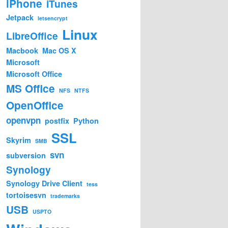
iPhone
iTunes
Jetpack
letsencrypt
Linux
LibreOffice
Macbook
Mac OS X
Microsoft
Microsoft Office
MS Office
NFS
NTFS
OpenOffice
openvpn
postfix
Python
SSL
Skyrim
SMB
svn
subversion
Synology
Synology Drive Client
tess
tortoisesvn
trademarks
USB
USPTO