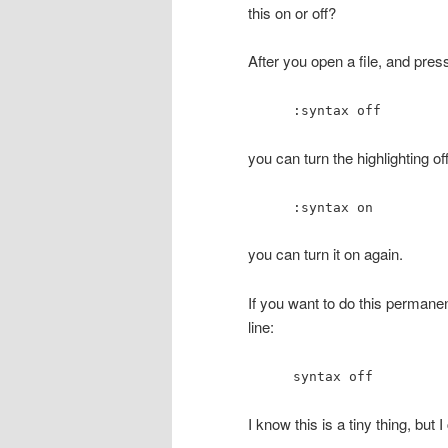
this on or off?
After you open a file, and pre
:syntax off
you can turn the highlighting off
:syntax on
you can turn it on again.
If you want to do this permanent
line:
syntax off
I know this is a tiny thing, but