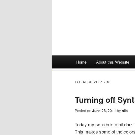
Main menu
Home
About this Website
Skip
to
TAG ARCHIVES:
VIM
content
Turning off Synt
Posted on
June 28, 2011
by
nils
Today my screen is a bit dark – 
This makes some of the colors 