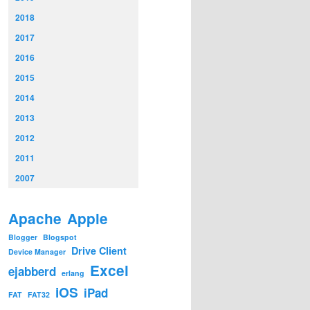
2018
2017
2016
2015
2014
2013
2012
2011
2007
Apache
Apple
Blogger
Blogspot
Drive Client
Device Manager
Excel
ejabberd
erlang
iOS
iPad
FAT
FAT32