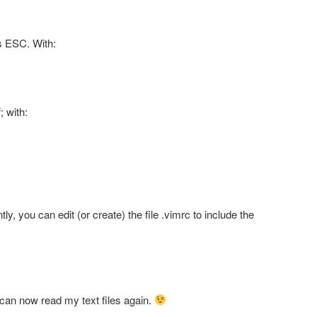
ss ESC. With:
; with:
ly, you can edit (or create) the file .vimrc to include the
 I can now read my text files again.