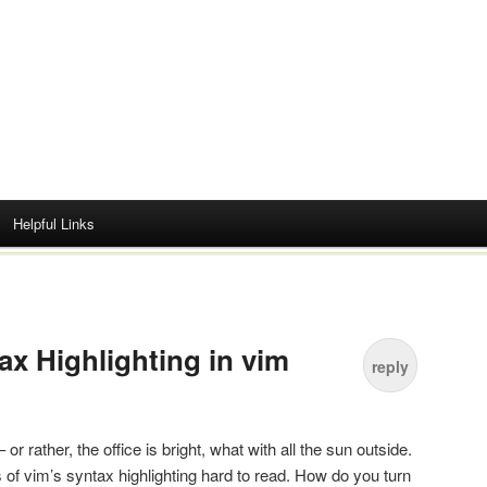
Helpful Links
ax Highlighting in vim
reply
or rather, the office is bright, what with all the sun outside.
of vim’s syntax highlighting hard to read. How do you turn