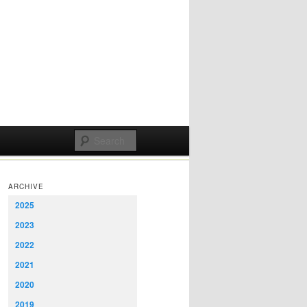
ARCHIVE
2025
2023
2022
2021
2020
2019