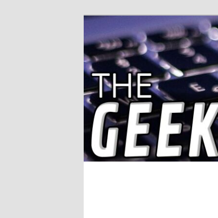
Solving IT Problems
The Geek Wor