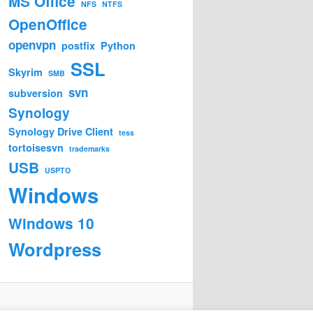
MS Office
NFS
NTFS
OpenOffice
openvpn
postfix
Python
SSL
Skyrim
SMB
svn
subversion
Synology
Synology Drive Client
tess
tortoisesvn
trademarks
USB
USPTO
Windows
Windows 10
Wordpress