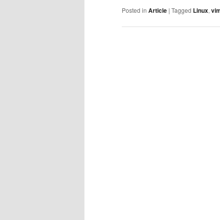
Posted in
Article
|
Tagged
Linux
,
vi