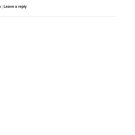
m
|
Leave a reply