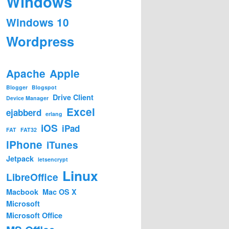
Windows
Windows 10
Wordpress
Apache
Apple
Blogger
Blogspot
Drive Client
Device Manager
Excel
ejabberd
erlang
iOS
iPad
FAT
FAT32
iPhone
iTunes
Jetpack
letsencrypt
Linux
LibreOffice
Macbook
Mac OS X
Microsoft
Microsoft Office