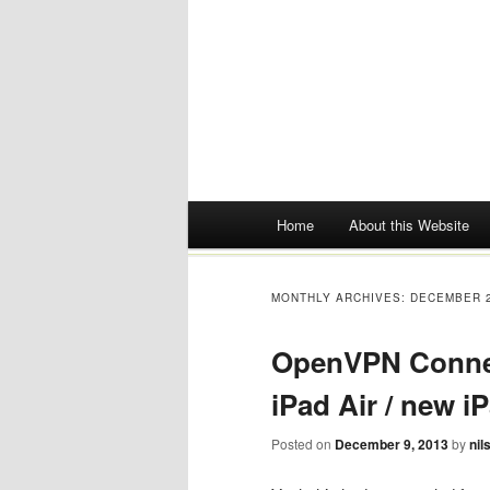
Main menu
Home
About this Website
Skip
to
MONTHLY ARCHIVES:
DECEMBER 
content
OpenVPN Connect
iPad Air / new i
Posted on
December 9, 2013
by
nil