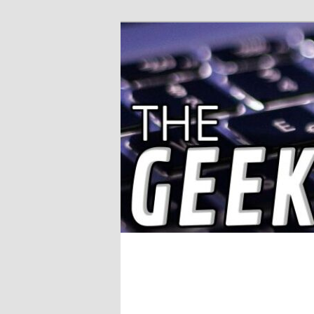
Solving IT Problems
The Geek Wor