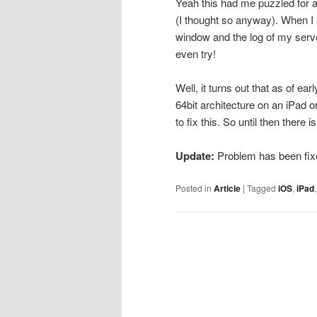
Yeah this had me puzzled for a
(I thought so anyway). When I 
window and the log of my serv
even try!
Well, it turns out that as of
64bit architecture on an iPad 
to fix this. So until then there 
Update:
Problem has been fix
Posted in
Article
|
Tagged
iOS
,
iPad