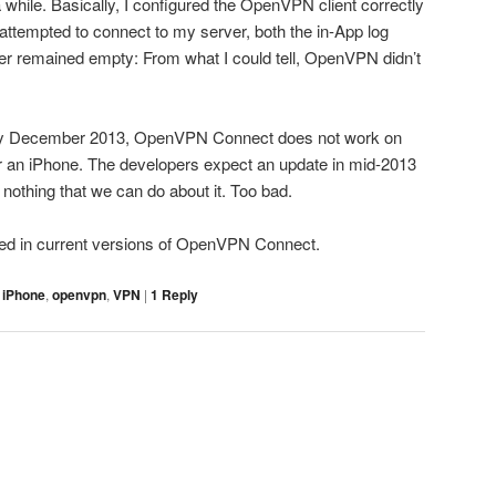
 while. Basically, I configured the OpenVPN client correctly
attempted to connect to my server, both the in-App log
er remained empty: From what I could tell, OpenVPN didn’t
 early December 2013, OpenVPN Connect does not work on
or an iPhone. The developers expect an update in mid-2013
is nothing that we can do about it. Too bad.
ed in current versions of OpenVPN Connect.
,
iPhone
,
openvpn
,
VPN
|
1
Reply