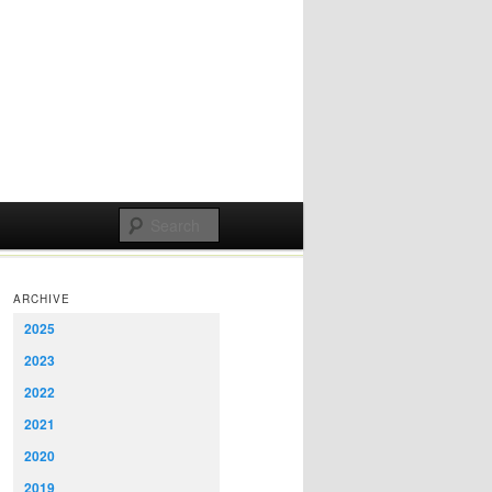
ARCHIVE
2025
2023
2022
2021
2020
2019