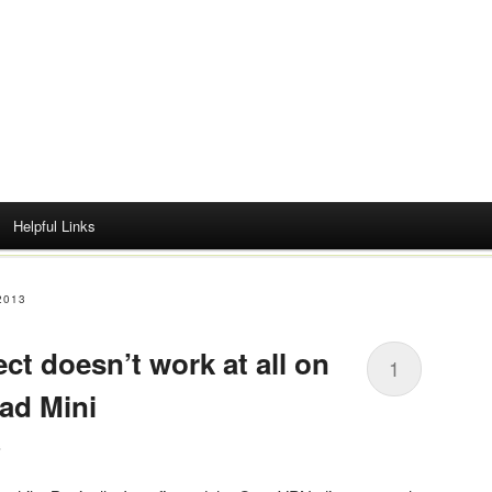
Helpful Links
2013
 doesn’t work at all on
1
Pad Mini
s