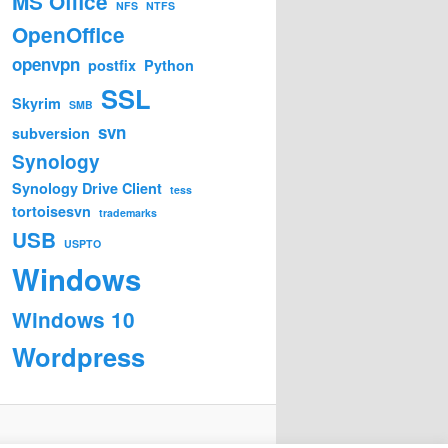
MS Office
NFS
NTFS
OpenOffice
openvpn
postfix
Python
SSL
Skyrim
SMB
svn
subversion
Synology
Synology Drive Client
tess
tortoisesvn
trademarks
USB
USPTO
Windows
Windows 10
Wordpress