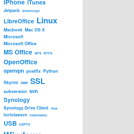
iPhone
iTunes
Jetpack
letsencrypt
Linux
LibreOffice
Macbook
Mac OS X
Microsoft
Microsoft Office
MS Office
NFS
NTFS
OpenOffice
openvpn
postfix
Python
SSL
Skyrim
SMB
svn
subversion
Synology
Synology Drive Client
tess
tortoisesvn
trademarks
USB
USPTO