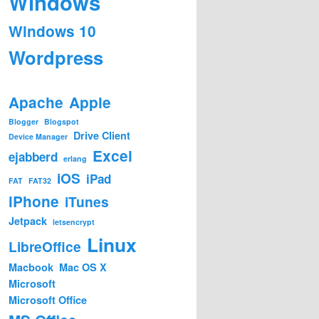
Windows
Windows 10
Wordpress
Apache
Apple
Blogger
Blogspot
Drive Client
Device Manager
Excel
ejabberd
erlang
iOS
iPad
FAT
FAT32
iPhone
iTunes
Jetpack
letsencrypt
Linux
LibreOffice
Macbook
Mac OS X
Microsoft
Microsoft Office