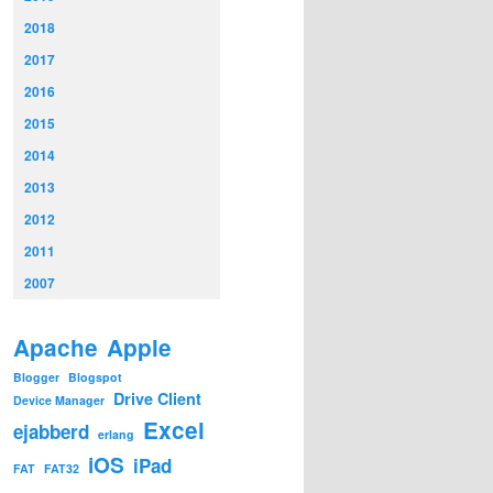
2018
2017
2016
2015
2014
2013
2012
2011
2007
Apache
Apple
Blogger
Blogspot
Drive Client
Device Manager
Excel
ejabberd
erlang
iOS
iPad
FAT
FAT32