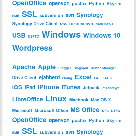
OpenOffice
openvpn
postfix
Python
Skyrim
SSL
Synology
svn
subversion
SMB
Synology Drive Client
tortoisesvn
tess
trademarks
Windows
USB
Windows 10
USPTO
Wordpress
Apache
Apple
Blogger
Blogspot
Device Manager
Excel
ejabberd
Drive Client
erlang
FAT
FAT32
iPhone
iOS
iTunes
iPad
Jetpack
letsencrypt
Linux
LibreOffice
Macbook
Mac OS X
MS Office
Microsoft
Microsoft Office
NFS
NTFS
OpenOffice
openvpn
postfix
Python
Skyrim
SSL
Synology
svn
subversion
SMB