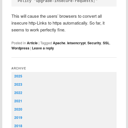
Policy "upgrade-insecure-requests;"
This will cause the users’ browsers to convert all
insecure http-Links to https automatically. So far, it
seems to work perfectly fine.
Posted in
Article
|
Tagged
Apache
,
letsencrypt
,
Security
,
SSL
,
Wordpress
|
Leave a reply
ARCHIVE
2025
2023
2022
2021
2020
2019
2018