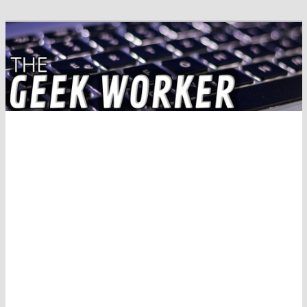
Solving IT Problems
The Geek Worker