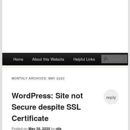
Main menu
Home
About this Website
Helpful Links
Skip
to
MONTHLY ARCHIVES:
MAY 2020
content
WordPress: Site not
reply
Secure despite SSL
Certificate
Posted on
May 26, 2020
by
nils