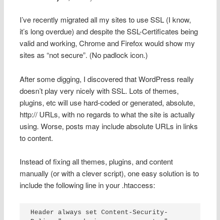
I’ve recently migrated all my sites to use SSL (I know,
it’s long overdue) and despite the SSL-Certificates being
valid and working, Chrome and Firefox would show my
sites as “not secure”. (No padlock icon.)
After some digging, I discovered that WordPress really
doesn’t play very nicely with SSL. Lots of themes,
plugins, etc will use hard-coded or generated, absolute,
http:// URLs, with no regards to what the site is actually
using. Worse, posts may include absolute URLs in links
to content.
Instead of fixing all themes, plugins, and content
manually (or with a clever script), one easy solution is to
include the following line in your .htaccess:
Header always set Content-Security-