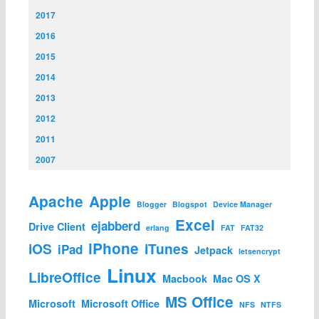
2017
2016
2015
2014
2013
2012
2011
2007
Apache
Apple
Blogger
Blogspot
Device Manager
Excel
ejabberd
Drive Client
erlang
FAT
FAT32
iPhone
iOS
iTunes
iPad
Jetpack
letsencrypt
Linux
LibreOffice
Macbook
Mac OS X
MS Office
Microsoft
Microsoft Office
NFS
NTFS