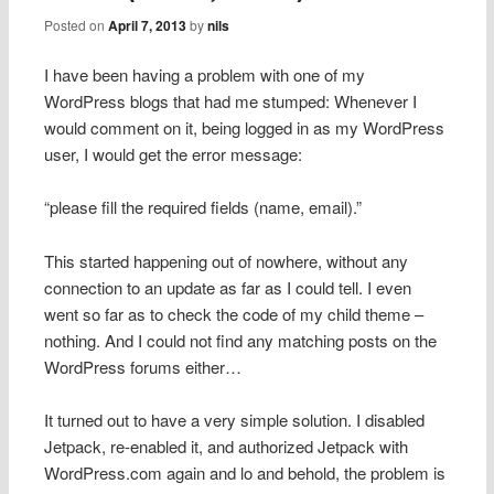
Posted on
April 7, 2013
by
nils
I have been having a problem with one of my
WordPress blogs that had me stumped: Whenever I
would comment on it, being logged in as my WordPress
user, I would get the error message:
“please fill the required fields (name, email).”
This started happening out of nowhere, without any
connection to an update as far as I could tell. I even
went so far as to check the code of my child theme –
nothing. And I could not find any matching posts on the
WordPress forums either…
It turned out to have a very simple solution. I disabled
Jetpack, re-enabled it, and authorized Jetpack with
WordPress.com again and lo and behold, the problem is