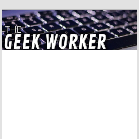
Solving IT Problems
The Geek Worker