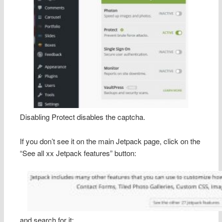
Disabling Protect disables the captcha.
If you don’t see it on the main Jetpack page, click on the
“See all xx Jetpack features” button:
and search for it: