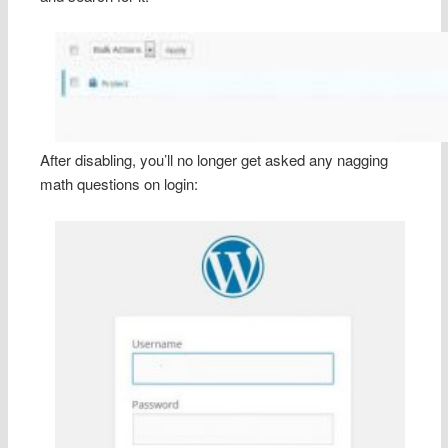
After disabling, you’ll no longer get asked any nagging
math questions on login: