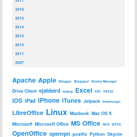
2017
2016
2015
2014
2013
2012
2011
2007
Apache
Apple
Blogger
Blogspot
Device Manager
Excel
ejabberd
Drive Client
erlang
FAT
FAT32
iPhone
iOS
iTunes
iPad
Jetpack
letsencrypt
Linux
LibreOffice
Macbook
Mac OS X
MS Office
Microsoft
Microsoft Office
NFS
NTFS
OpenOffice
openvpn
postfix
Python
Skyrim