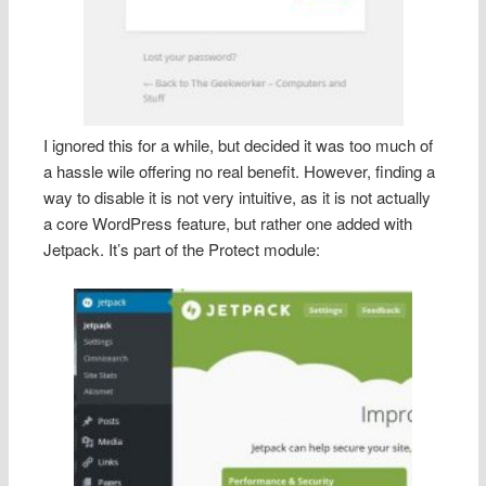
I ignored this for a while, but decided it was too much of
a hassle wile offering no real benefit. However, finding a
way to disable it is not very intuitive, as it is not actually
a core WordPress feature, but rather one added with
Jetpack. It’s part of the Protect module: