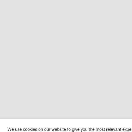
We use cookies on our website to give you the most relevant exp