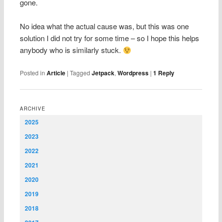
gone.
No idea what the actual cause was, but this was one
solution I did not try for some time – so I hope this helps
anybody who is similarly stuck.
Posted in
Article
|
Tagged
Jetpack
,
Wordpress
|
1
Reply
ARCHIVE
2025
2023
2022
2021
2020
2019
2018