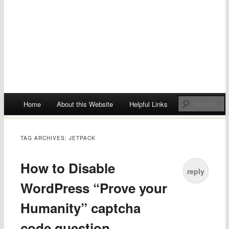
Main menu
Home
About this Website
Helpful Links
Skip
to
TAG ARCHIVES:
JETPACK
content
How to Disable
reply
WordPress “Prove your
Humanity” captcha
code question