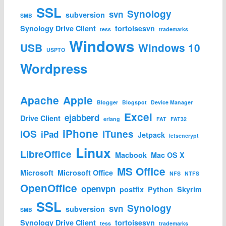
SSL
Synology
svn
subversion
SMB
Synology Drive Client
tortoisesvn
tess
trademarks
Windows
USB
Windows 10
USPTO
Wordpress
Apache
Apple
Blogger
Blogspot
Device Manager
Excel
ejabberd
Drive Client
erlang
FAT
FAT32
iPhone
iOS
iTunes
iPad
Jetpack
letsencrypt
Linux
LibreOffice
Macbook
Mac OS X
MS Office
Microsoft
Microsoft Office
NFS
NTFS
OpenOffice
openvpn
postfix
Python
Skyrim
SSL
Synology
svn
subversion
SMB
Synology Drive Client
tortoisesvn
tess
trademarks