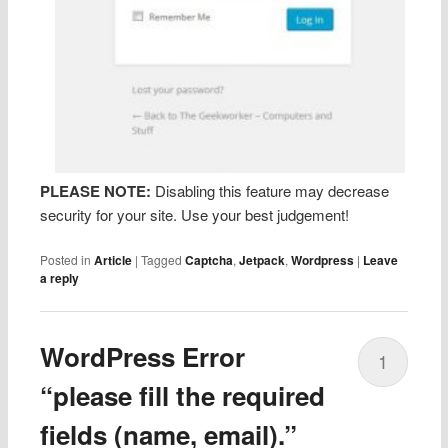
PLEASE NOTE:
Disabling this feature may decrease
security for your site. Use your best judgement!
Posted in
Article
|
Tagged
Captcha
,
Jetpack
,
Wordpress
|
Leave
a reply
WordPress Error
1
“please fill the required
fields (name, email).”