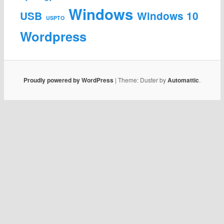
Windows
USB
Windows 10
USPTO
Wordpress
Proudly powered by WordPress
|
Theme: Duster by
Automattic
.