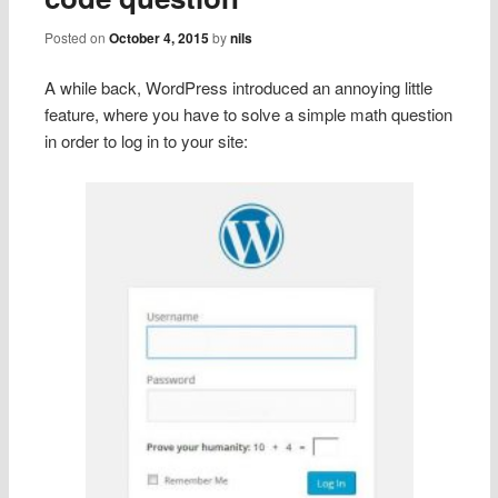
Posted on
October 4, 2015
by
nils
A while back, WordPress introduced an annoying little
feature, where you have to solve a simple math question
in order to log in to your site: