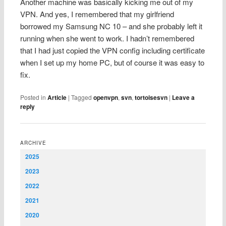
Another machine was basically kicking me out of my
VPN. And yes, I remembered that my girlfriend
borrowed my Samsung NC 10 – and she probably left it
running when she went to work. I hadn’t remembered
that I had just copied the VPN config including certificate
when I set up my home PC, but of course it was easy to
fix.
Posted in
Article
|
Tagged
openvpn
,
svn
,
tortoisesvn
|
Leave a
reply
ARCHIVE
2025
2023
2022
2021
2020