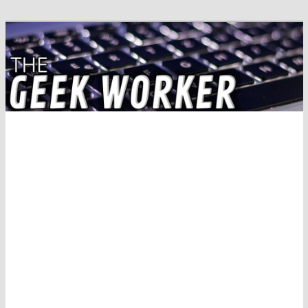
Solving IT Problems
The Geek Worker