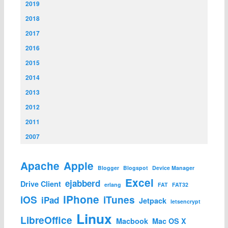
2019
2018
2017
2016
2015
2014
2013
2012
2011
2007
Apache
Apple
Blogger
Blogspot
Device Manager
Excel
ejabberd
Drive Client
erlang
FAT
FAT32
iPhone
iOS
iTunes
iPad
Jetpack
letsencrypt
Linux
LibreOffice
Macbook
Mac OS X