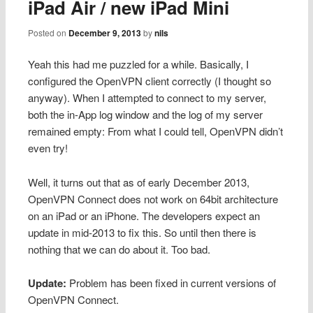
iPad Air / new iPad Mini
Posted on
December 9, 2013
by
nils
Yeah this had me puzzled for a while. Basically, I
configured the OpenVPN client correctly (I thought so
anyway). When I attempted to connect to my server,
both the in-App log window and the log of my server
remained empty: From what I could tell, OpenVPN didn’t
even try!
Well, it turns out that as of early December 2013,
OpenVPN Connect does not work on 64bit architecture
on an iPad or an iPhone. The developers expect an
update in mid-2013 to fix this. So until then there is
nothing that we can do about it. Too bad.
Update:
Problem has been fixed in current versions of
OpenVPN Connect.