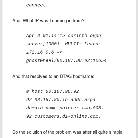
connect.
Aha! What IP was I coming in from?
Apr 3 01:14:15 corinth ovpn-
server[1050]: MULTI: Learn:
172.16.0.6 ->
ghostwheel/80.187.98.92:10654
And that resolves to an DTAG hostname:
# host 80.187.98.92
92.98.187.80.in-addr.arpa
domain name pointer tmo-098-
92.customers.d1-online.com.
So the solution of the problem was after all quite simple: