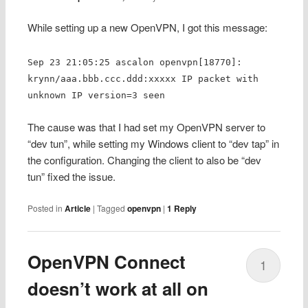
While setting up a new OpenVPN, I got this message:
Sep 23 21:05:25 ascalon openvpn[18770]:
krynn/aaa.bbb.ccc.ddd:xxxxx IP packet with
unknown IP version=3 seen
The cause was that I had set my OpenVPN server to
“dev tun”, while setting my Windows client to “dev tap” in
the configuration. Changing the client to also be “dev
tun” fixed the issue.
Posted in
Article
|
Tagged
openvpn
|
1
Reply
OpenVPN Connect
1
doesn’t work at all on