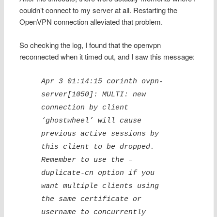
couldn’t connect to my server at all. Restarting the
OpenVPN connection alleviated that problem.
So checking the log, I found that the openvpn
reconnected when it timed out, and I saw this message:
Apr 3 01:14:15 corinth ovpn-
server[1050]: MULTI: new
connection by client
‘ghostwheel’ will cause
previous active sessions by
this client to be dropped.
Remember to use the –
duplicate-cn option if you
want multiple clients using
the same certificate or
username to concurrently