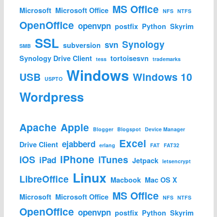
MS Office
Microsoft
Microsoft Office
NFS
NTFS
OpenOffice
openvpn
postfix
Python
Skyrim
SSL
Synology
svn
subversion
SMB
Synology Drive Client
tortoisesvn
tess
trademarks
Windows
USB
Windows 10
USPTO
Wordpress
Apache
Apple
Blogger
Blogspot
Device Manager
Excel
ejabberd
Drive Client
erlang
FAT
FAT32
iPhone
iOS
iTunes
iPad
Jetpack
letsencrypt
Linux
LibreOffice
Macbook
Mac OS X
MS Office
Microsoft
Microsoft Office
NFS
NTFS
OpenOffice
openvpn
postfix
Python
Skyrim