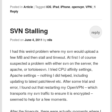
Posted in
Article
|
Tagged
iOS
,
iPad
,
iPhone
,
openvpn
,
VPN
|
1
Reply
SVN Stalling
reply
Posted on
June 4, 2011
by
nils
I had this weird problem where my svn would upload a
few MB and then stall and timeout. At first I of course
suspected a problem with either svn on the server, the
apache, or tortoisesvn. I tried CPU affinity settings,
Apache settings – nothing I did helped, including
updating to latest patchlevel etc. After some trial and
error, I found out that restarting my OpenVPN – which
transports my svn traffic to ensure it is encrypted –
seemed to help for a few moments.
After the timeouts, there were actually moments where I