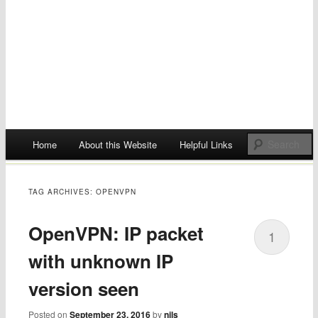
Main menu
Home
About this Website
Helpful Links
Skip
to
TAG ARCHIVES:
OPENVPN
content
OpenVPN: IP packet
1
with unknown IP
version seen
Posted on
September 23, 2016
by
nils