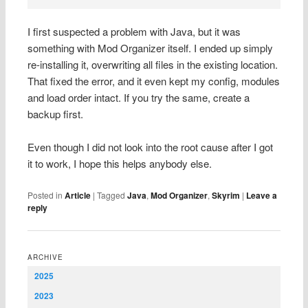
I first suspected a problem with Java, but it was
something with Mod Organizer itself. I ended up simply
re-installing it, overwriting all files in the existing location.
That fixed the error, and it even kept my config, modules
and load order intact. If you try the same, create a
backup first.
Even though I did not look into the root cause after I got
it to work, I hope this helps anybody else.
Posted in
Article
|
Tagged
Java
,
Mod Organizer
,
Skyrim
|
Leave a
reply
ARCHIVE
2025
2023