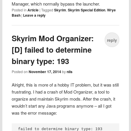
Manager, which normally bypass the launcher.
Posted in
Article
|
Tagged
Skyrim
,
Skyrim Special Edition
,
Wrye
Bash
|
Leave a reply
Skyrim Mod Organizer:
reply
[D] failed to determine
binary type: 193
Posted on
November 17, 2014
by
nils
Alright, this is more of a hobby IT problem, but it was still
frustrating. I had a crash of Mod Organizer, a tool to
organize and maintain Skyrim mods. After the crash, it
wouldn’t start any Java programs anymore – all I got
was the error message:
failed to determine binary type: 193