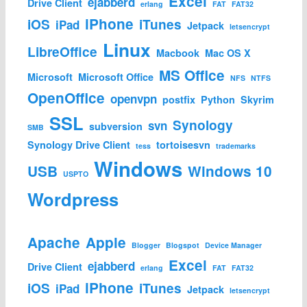
Excel
ejabberd
Drive Client
erlang
FAT
FAT32
iPhone
iOS
iTunes
iPad
Jetpack
letsencrypt
Linux
LibreOffice
Macbook
Mac OS X
MS Office
Microsoft
Microsoft Office
NFS
NTFS
OpenOffice
openvpn
postfix
Python
Skyrim
SSL
Synology
svn
subversion
SMB
Synology Drive Client
tortoisesvn
tess
trademarks
Windows
USB
Windows 10
USPTO
Wordpress
Apache
Apple
Blogger
Blogspot
Device Manager
Excel
ejabberd
Drive Client
erlang
FAT
FAT32
iPhone
iOS
iTunes
iPad
Jetpack
letsencrypt