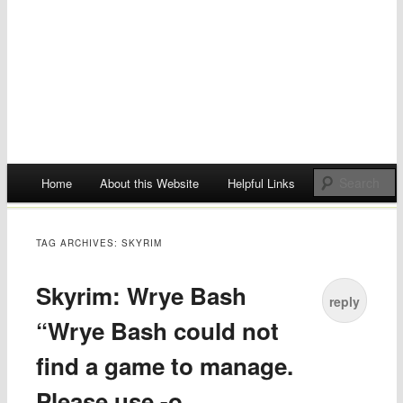
Main menu
Home
About this Website
Helpful Links
Skip
to
TAG ARCHIVES:
SKYRIM
content
Skyrim: Wrye Bash
reply
“Wrye Bash could not
find a game to manage.
Please use -o