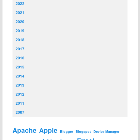
2022
2021
2020
2019
2018
2017
2016
2015
2014
2013
2012
2011
2007
Apache
Apple
Blogger
Blogspot
Device Manager