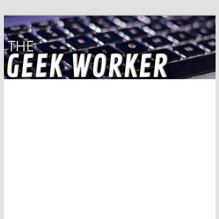
Solving IT Problems
The Geek Worker