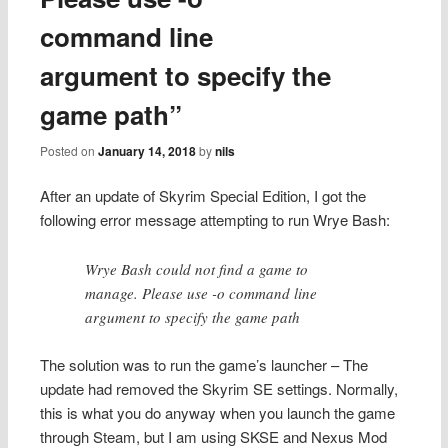
command line
argument to specify the
game path”
Posted on
January 14, 2018
by
nils
After an update of Skyrim Special Edition, I got the
following error message attempting to run Wrye Bash:
Wrye Bash could not find a game to
manage. Please use -o command line
argument to specify the game path
The solution was to run the game’s launcher – The
update had removed the Skyrim SE settings. Normally,
this is what you do anyway when you launch the game
through Steam, but I am using SKSE and Nexus Mod