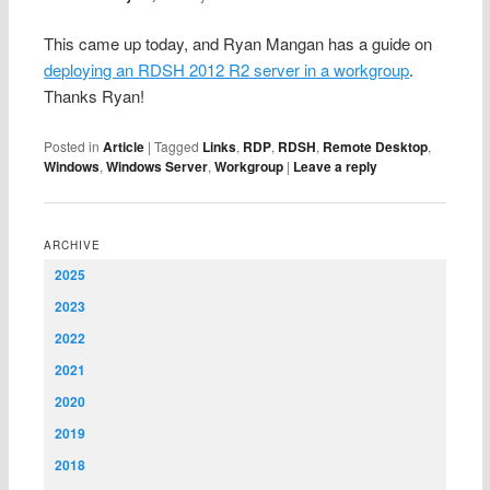
This came up today, and Ryan Mangan has a guide on
deploying an RDSH 2012 R2 server in a workgroup
.
Thanks Ryan!
Posted in
Article
|
Tagged
Links
,
RDP
,
RDSH
,
Remote Desktop
,
Windows
,
Windows Server
,
Workgroup
|
Leave a reply
ARCHIVE
2025
2023
2022
2021
2020
2019
2018