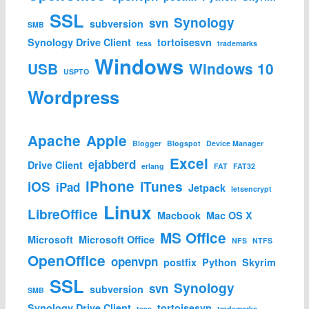
SSL
Synology
svn
subversion
SMB
Synology Drive Client
tortoisesvn
tess
trademarks
Windows
USB
Windows 10
USPTO
Wordpress
Apache
Apple
Blogger
Blogspot
Device Manager
Excel
ejabberd
Drive Client
erlang
FAT
FAT32
iPhone
iOS
iTunes
iPad
Jetpack
letsencrypt
Linux
LibreOffice
Macbook
Mac OS X
MS Office
Microsoft
Microsoft Office
NFS
NTFS
OpenOffice
openvpn
postfix
Python
Skyrim
SSL
Synology
svn
subversion
SMB
Synology Drive Client
tortoisesvn
tess
trademarks