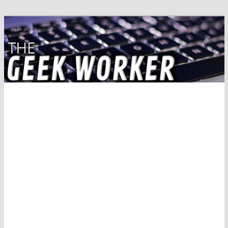
Solving IT Problems
The Geek Worker