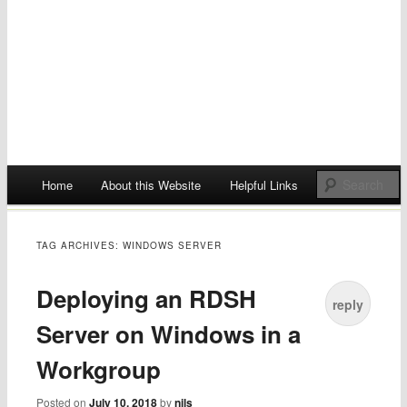
Main menu
Home
About this Website
Helpful Links
Skip
to
TAG ARCHIVES:
WINDOWS SERVER
content
Deploying an RDSH
reply
Server on Windows in a
Workgroup
Posted on
July 10, 2018
by
nils