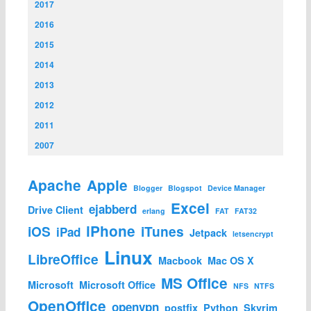
2017
2016
2015
2014
2013
2012
2011
2007
Apache
Apple
Blogger
Blogspot
Device Manager
Excel
ejabberd
Drive Client
erlang
FAT
FAT32
iPhone
iOS
iTunes
iPad
Jetpack
letsencrypt
Linux
LibreOffice
Macbook
Mac OS X
MS Office
Microsoft
Microsoft Office
NFS
NTFS
OpenOffice
openvpn
postfix
Python
Skyrim