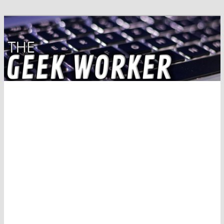
Solving IT Problems
The Geek Worker