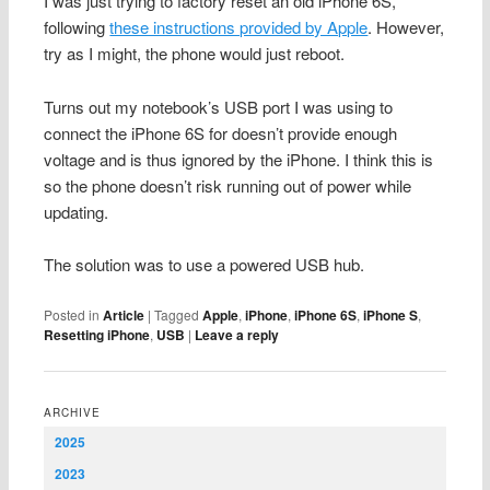
I was just trying to factory reset an old iPhone 6S,
following
these instructions provided by Apple
. However,
try as I might, the phone would just reboot.
Turns out my notebook’s USB port I was using to
connect the iPhone 6S for doesn’t provide enough
voltage and is thus ignored by the iPhone. I think this is
so the phone doesn’t risk running out of power while
updating.
The solution was to use a powered USB hub.
Posted in
Article
|
Tagged
Apple
,
iPhone
,
iPhone 6S
,
iPhone S
,
Resetting iPhone
,
USB
|
Leave a reply
ARCHIVE
2025
2023