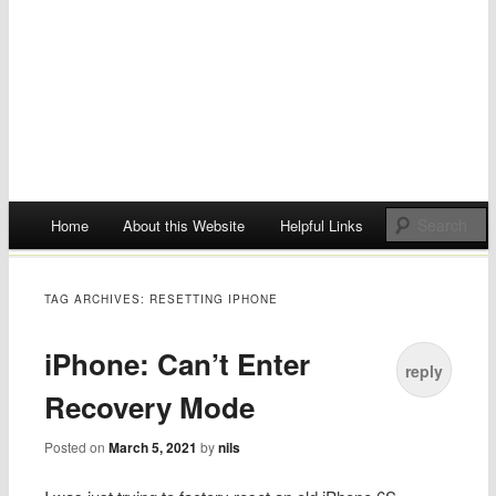
Main menu
Home
About this Website
Helpful Links
Skip
to
TAG ARCHIVES:
RESETTING IPHONE
content
iPhone: Can’t Enter
reply
Recovery Mode
Posted on
March 5, 2021
by
nils