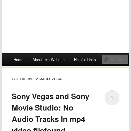
Main menu
Home
About this Website
Helpful Links
Skip
to
TAG ARCHIVES:
MAGIX VEGAS
content
Sony Vegas and Sony
1
Movie Studio: No
Audio Tracks In mp4
video filefound