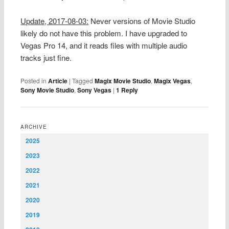
Update, 2017-08-03:
Never versions of Movie Studio
likely do not have this problem. I have upgraded to
Vegas Pro 14, and it reads files with multiple audio
tracks just fine.
Posted in
Article
|
Tagged
Magix Movie Studio
,
Magix Vegas
,
Sony Movie Studio
,
Sony Vegas
|
1
Reply
ARCHIVE
2025
2023
2022
2021
2020
2019