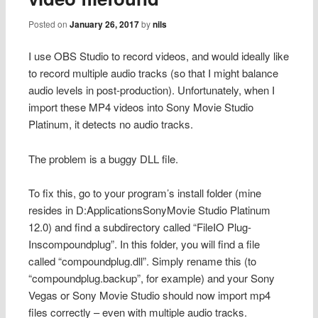
Posted on
January 26, 2017
by
nils
I use OBS Studio to record videos, and would ideally like
to record multiple audio tracks (so that I might balance
audio levels in post-production). Unfortunately, when I
import these MP4 videos into Sony Movie Studio
Platinum, it detects no audio tracks.
The problem is a buggy DLL file.
To fix this, go to your program’s install folder (mine
resides in D:ApplicationsSonyMovie Studio Platinum
12.0) and find a subdirectory called “FileIO Plug-
Inscompoundplug”. In this folder, you will find a file
called “compoundplug.dll”. Simply rename this (to
“compoundplug.backup”, for example) and your Sony
Vegas or Sony Movie Studio should now import mp4
files correctly – even with multiple audio tracks.