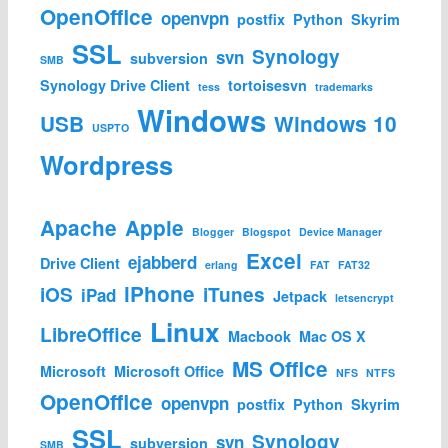
OpenOffice
openvpn
postfix
Python
Skyrim
SSL
Synology
svn
subversion
SMB
Synology Drive Client
tortoisesvn
tess
trademarks
Windows
USB
Windows 10
USPTO
Wordpress
Apache
Apple
Blogger
Blogspot
Device Manager
Excel
ejabberd
Drive Client
erlang
FAT
FAT32
iPhone
iOS
iTunes
iPad
Jetpack
letsencrypt
Linux
LibreOffice
Macbook
Mac OS X
MS Office
Microsoft
Microsoft Office
NFS
NTFS
OpenOffice
openvpn
postfix
Python
Skyrim
SSL
Synology
svn
subversion
SMB