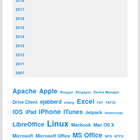
2018
2017
2016
2015
2014
2013
2012
2011
2007
Apache
Apple
Blogger
Blogspot
Device Manager
Excel
ejabberd
Drive Client
erlang
FAT
FAT32
iPhone
iOS
iTunes
iPad
Jetpack
letsencrypt
Linux
LibreOffice
Macbook
Mac OS X
MS Office
Microsoft
Microsoft Office
NFS
NTFS