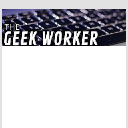
Solving IT Problems
The Geek Worker