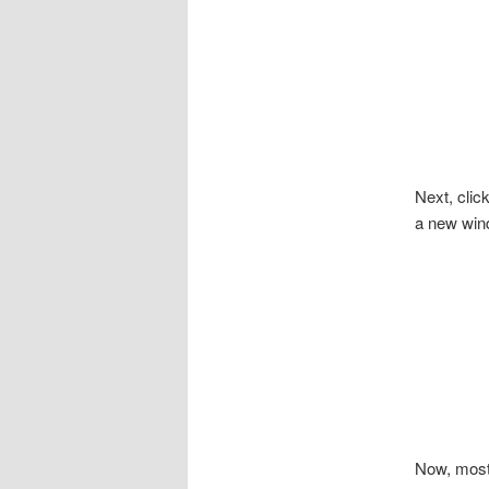
Next, clic
a new wind
Now, most 