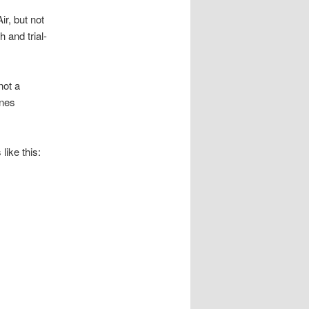
r, but not
 and trial-
not a
unes
like this: