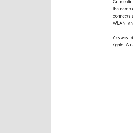
Connectio
the name o
connects t
WLAN, and
Anyway, ri
rights. A