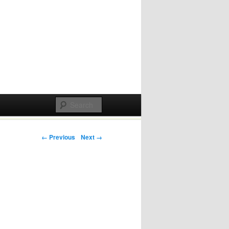
Post navigation
← Previous
Next →