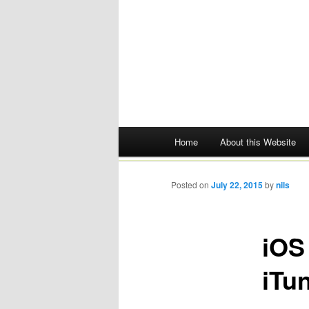
Main menu
Home
About this Website
Skip
to
Posted on
July 22, 2015
by
nils
content
iOS
iTu