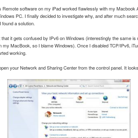
s Remote software on my iPad worked flawlessly with my Macbook Ai
ndows PC. I finally decided to investigate why, and after much search
I found a solution.
ut that it gets confused by IPv6 on Windows (interestingly the same is 
n my MacBook, so I blame Windows). Once I disabled TCP/IPv6, iT
rted working.
open your Network and Sharing Center from the control panel. It looks 