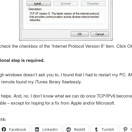
heck the checkbox of the “Internet Protocol Version 6” item. Click O
ional step is required.
h windows doesn’t ask you to, I found that I had to restart my PC. Aft
remote found my iTunes library flawlessly.
s helps. And, no, I don’t know what we can do once TCP/IPv6 becom
ble – except for hoping for a fix from Apple and/or Microsoft.
IS:
Facebook
LinkedIn
Reddit
Tumblr