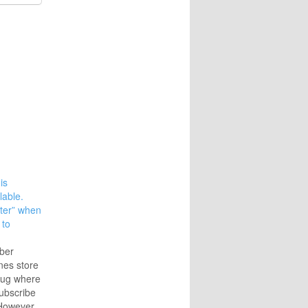
is
lable.
ater” when
 to
ber
nes store
bug where
subscribe
However,