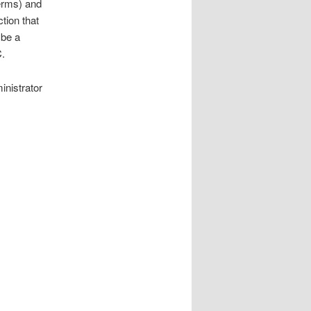
erms) and
tion that
 be a
.
inistrator