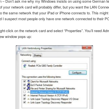
n – Don’t ask me why my Windows insists on using some German t
f your network card will probably differ, but you want the LAN Connec
o the same network that your iPad or iPhone connects to. This might
 I suspect most people only have one network connected to their PC
ght-click on the network card and select “Properties”. You’ll need Adm
 new window pops up: