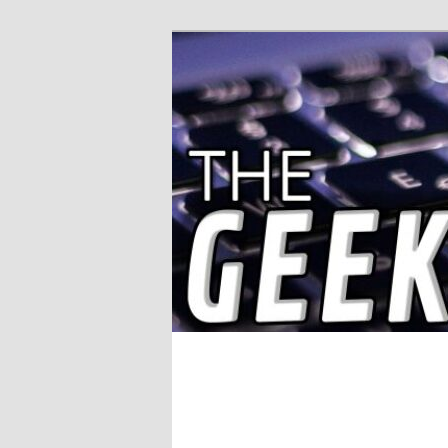
Solving IT Problems
The Geek Wor