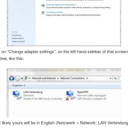
k on “Change adapter settings”, on the left-hand sidebar of that screen.
ow, like this:
likely yours will be in English (Netzwerk = Network; LAN Verbindun