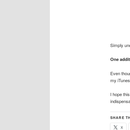
Simply unc
One addit
Even thoug
my iTunes 
I hope thi
indispensa
SHARE TH
X