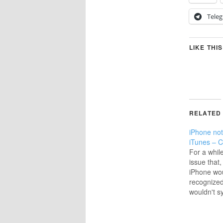
Tele
LIKE THIS
RELATED
iPhone not
iTunes – C
For a whil
issue that
iPhone wou
recognized
wouldn't 
there was 
message; 
Most recent