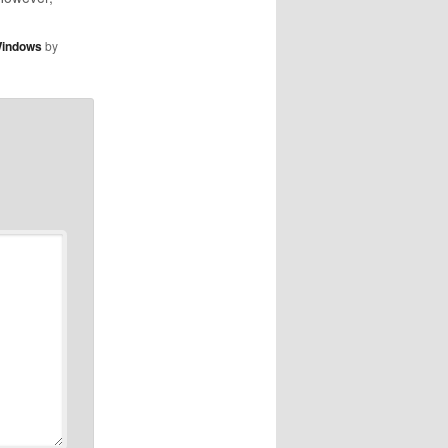
und. Find
ast on the
indows
by
 the "get"
t side of
or any
dcast.…