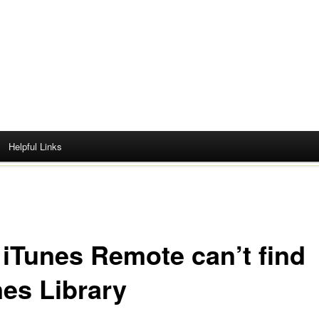
Helpful Links
 iTunes Remote can’t find
nes Library