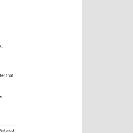
K.
er that,
es
Pinterest