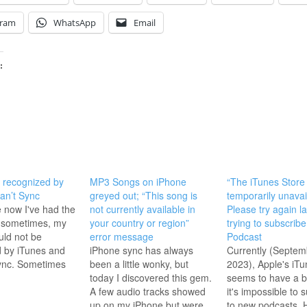
gram
WhatsApp
Email
:
 recognized by
MP3 Songs on iPhone
“The iTunes Store 
an’t Sync
greyed out; “This song is
temporarily unavai
e now I've had the
not currently available in
Please try again l
, sometimes, my
your country or region”
trying to subscribe
ld not be
error message
Podcast
 by iTunes and
iPhone sync has always
Currently (Septem
sync. Sometimes
been a little wonky, but
2023), Apple's iTu
an error
today I discovered this gem.
seems to have a 
sometimes not.
A few audio tracks showed
it's impossible to 
ly, I would just
up on my iPhone but were
to new podcasts. 