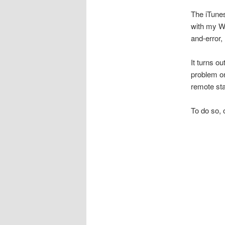
The iTune
with my Wi
and-error, 
It turns o
problem o
remote sta
To do so, 