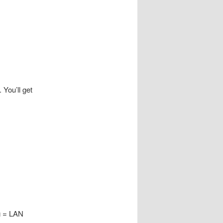
 You’ll get
g = LAN