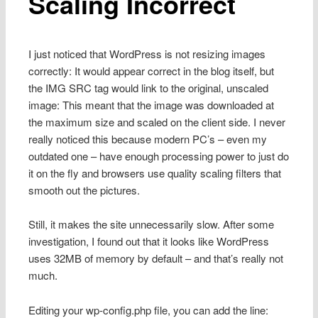
Scaling Incorrect
I just noticed that WordPress is not resizing images
correctly: It would appear correct in the blog itself, but
the IMG SRC tag would link to the original, unscaled
image: This meant that the image was downloaded at
the maximum size and scaled on the client side. I never
really noticed this because modern PC’s – even my
outdated one – have enough processing power to just do
it on the fly and browsers use quality scaling filters that
smooth out the pictures.
Still, it makes the site unnecessarily slow. After some
investigation, I found out that it looks like WordPress
uses 32MB of memory by default – and that’s really not
much.
Editing your wp-config.php file, you can add the line: