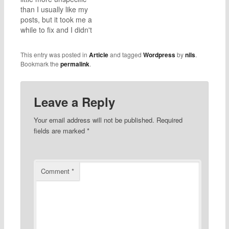
could - deinstalled
out not to be true. In the
than I usually like my
applications, made sure
log…
posts, but it took me a
nothing "weird" ran…
while to fix and I didn't
document well. My
apologies, I hope this
This entry was posted in
Article
and tagged
Wordpress
by
nils
.
still helps. I recently had
Bookmark the
permalink
.
the issue that, when
clicking on the "Type
here to search"
Leave a Reply
search…
Your email address will not be published.
Required
fields are marked
*
Comment
*