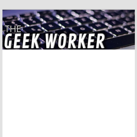
Solving IT Problems
The Geek Worker