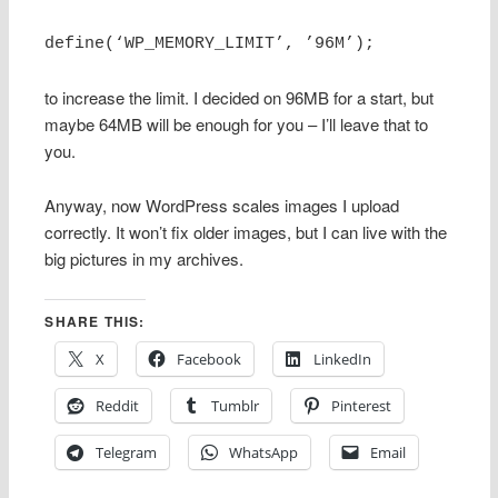
define(‘WP_MEMORY_LIMIT’, ’96M’);
to increase the limit. I decided on 96MB for a start, but
maybe 64MB will be enough for you – I’ll leave that to
you.
Anyway, now WordPress scales images I upload
correctly. It won’t fix older images, but I can live with the
big pictures in my archives.
SHARE THIS:
X
Facebook
LinkedIn
Reddit
Tumblr
Pinterest
Telegram
WhatsApp
Email