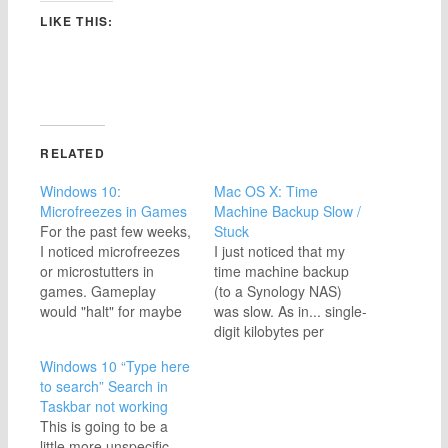
LIKE THIS:
RELATED
Windows 10:
Mac OS X: Time
Microfreezes in Games
Machine Backup Slow /
For the past few weeks,
Stuck
I noticed microfreezes
I just noticed that my
or microstutters in
time machine backup
games. Gameplay
(to a Synology NAS)
would "halt" for maybe
was slow. As in... single-
half a second, then
digit kilobytes per
resume normally. This
second, and then it got
Windows 10 “Type here
affected multiple
stuck completely. At first
to search” Search in
games, so I knew it was
I thought this may be an
Taskbar not working
a problem with my PC. I
issue with the Synology
This is going to be a
checked everything I
drive, but this turned
little more unspecific