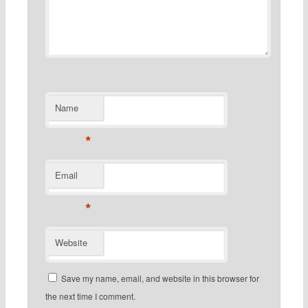
Name
*
Email
*
Website
Save my name, email, and website in this browser for
the next time I comment.