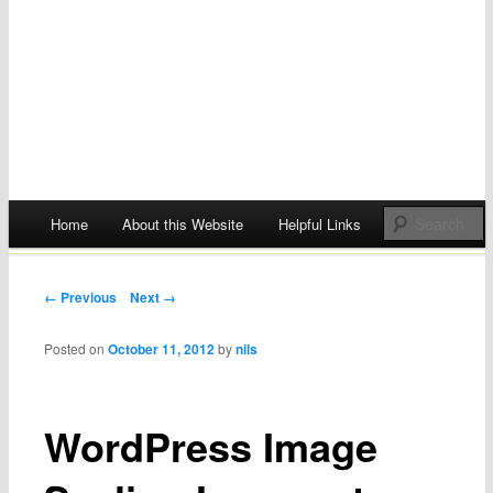
Main menu
Home
About this Website
Helpful Links
Skip
to
Post navigation
← Previous
Next →
content
Posted on
October 11, 2012
by
nils
WordPress Image