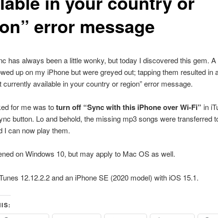
lable in your country or
ion” error message
c has always been a little wonky, but today I discovered this gem. A
wed up on my iPhone but were greyed out; tapping them resulted in a
t currently available in your country or region” error message.
ed for me was to
turn off “Sync with this iPhone over Wi-Fi”
in i
sync button. Lo and behold, the missing mp3 songs were transferred 
d I can now play them.
ened on Windows 10, but may apply to Mac OS as well.
iTunes 12.12.2.2 and an iPhone SE (2020 model) with iOS 15.1.
IS: