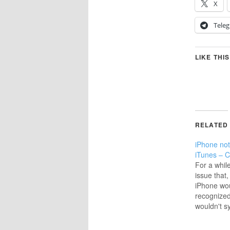
X
Tele
LIKE THIS
RELATED
iPhone not
iTunes – C
For a whil
issue that
iPhone wou
recognized
wouldn't 
there was 
message; 