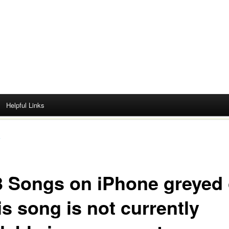
Helpful Links
s
 Songs on iPhone greyed 
s song is not currently