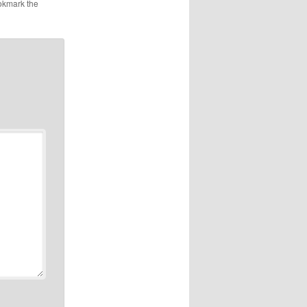
okmark the
ng to
e 6S for
nough
s