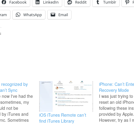
Facebook
LinkedIn
Reddit
Tumblr
gram
WhatsApp
Email
:
 recognized by
iPhone: Can’t Ente
an’t Sync
Recovery Mode
e now I've had the
I was just trying to
, sometimes, my
reset an old iPhon
ld not be
following these ins
 by iTunes and
provided by Apple
iOS iTunes Remote can’t
sync. Sometimes
However, try as I 
find iTunes Library
an error
phone would just r
sometimes not.
Turns out my note