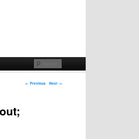
Post navigation
← Previous
Next →
out;