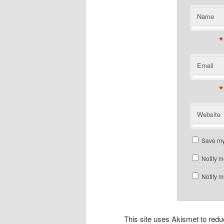
Name
*
Email
*
Website
Save my 
Notify m
Notify m
This site uses Akismet to re