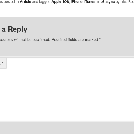
as posted in
Article
and tagged
Apple
,
iOS
,
iPhone
,
iTunes
,
mp3
,
sync
by
nils
. Bo
ly, I would just
USB port I was usi
indows' sound you
connect the iPhon
you connect a
doesn't provide e
 twice in a row.
voltage and is thu
 a Reply
ignored…
address will not be published.
Required fields are marked
*
t
*