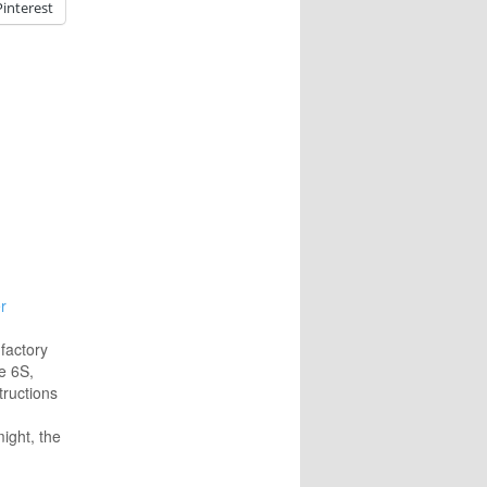
Pinterest
r
 factory
e 6S,
tructions
.
might, the
eboot.
book's