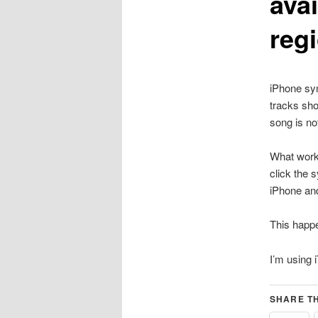
avai
reg
iPhone syn
tracks sho
song is no
What work
click the 
iPhone an
This happ
I’m using 
SHARE TH