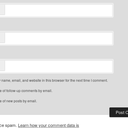
name, email, and website in this browser for the next time I comment.
e of follow-up comments by email.
e of new posts by email.
duce spam.
Learn how your comment data is