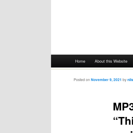
Main menu
Home
About this Website
Skip
to
Posted on
November 9, 2021
by
nil
content
MP3
“Thi