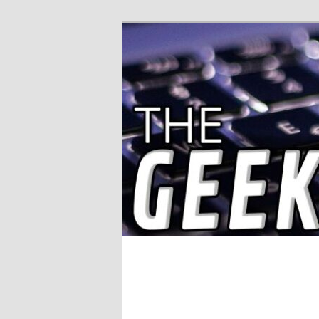
Solving IT Problems
The Geek Wor