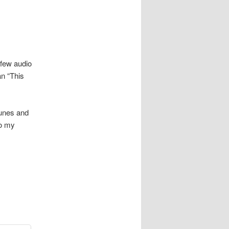
 few audio
n “This
Tunes and
to my