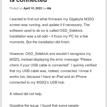
Posted on
April 10, 2022
by
nils
I wanted to find out what firmware my Gigabyte M32Q
screen was running, and update it if necessary. The
software used to do so is called OSD_Sidekick.
Installation was a bit odd – it froze my PC for a few
moments. But the installation did finish.
However, OSD_Sidekick.exe wouldn’t recognize my
M32Q, instead displaying the error message “Please
check if your USB cable is connected”. I quickly verified
that my USB cable was, indeed, connected. I know it
works too, because I have an iPad and an iPhone
connected to my M32Q’s USB hub.
A reboot did not help.
Googling the issue, I found that some people