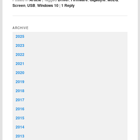
Screen
,
USB
,
Windows 10
|
1
Reply
ARCHIVE
2025
2023
2022
2021
2020
2019
2018
2017
2016
2015
2014
2013