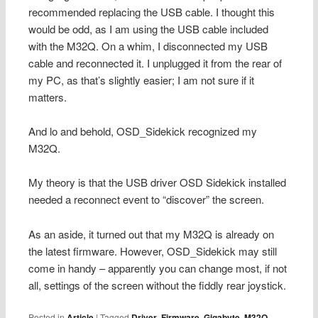
recommended replacing the USB cable. I thought this
would be odd, as I am using the USB cable included
with the M32Q. On a whim, I disconnected my USB
cable and reconnected it. I unplugged it from the rear of
my PC, as that’s slightly easier; I am not sure if it
matters.
And lo and behold, OSD_Sidekick recognized my
M32Q.
My theory is that the USB driver OSD Sidekick installed
needed a reconnect event to “discover” the screen.
As an aside, it turned out that my M32Q is already on
the latest firmware. However, OSD_Sidekick may still
come in handy – apparently you can change most, if not
all, settings of the screen without the fiddly rear joystick.
Posted in
Article
|
Tagged
Driver
,
Firmware
,
Gigabyte
,
M32Q
,