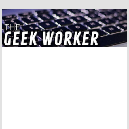
Solving IT Problems
The Geek Worker