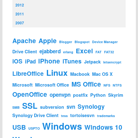
2012
2011
2007
Apache
Apple
Blogger
Blogspot
Device Manager
Excel
ejabberd
Drive Client
erlang
FAT
FAT32
iPhone
iOS
iTunes
iPad
Jetpack
letsencrypt
Linux
LibreOffice
Macbook
Mac OS X
MS Office
Microsoft
Microsoft Office
NFS
NTFS
OpenOffice
openvpn
postfix
Python
Skyrim
SSL
Synology
svn
subversion
SMB
Synology Drive Client
tortoisesvn
tess
trademarks
Windows
USB
Windows 10
USPTO