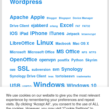
Wordpress
Apache
Apple
Blogger
Blogspot
Device Manager
Excel
ejabberd
Drive Client
erlang
FAT
FAT32
iPhone
iOS
iTunes
iPad
Jetpack
letsencrypt
Linux
LibreOffice
Macbook
Mac OS X
MS Office
Microsoft
Microsoft Office
NFS
NTFS
OpenOffice
openvpn
postfix
Python
Skyrim
SSL
Synology
svn
subversion
SMB
Synology Drive Client
tortoisesvn
tess
trademarks
Windows
USB
Windows 10
USPTO
Wordpress
We use cookies on our website to give you the most relevant
experience by remembering your preferences and repeat
visits. By clicking “Accept All”, you consent to the use of ALL
the cookies. However, you may visit "Cookie Settings" to