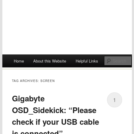
Main menu
Home
About this Website
Helpful Links
Skip
to
TAG ARCHIVES:
SCREEN
content
Gigabyte
1
OSD_Sidekick: “Please
check if your USB cable
is connected”